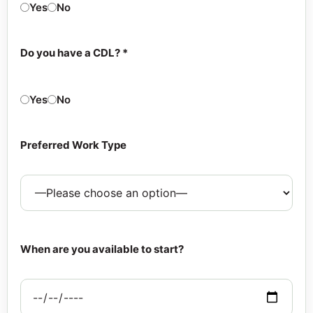
Yes
No
Do you have a CDL? *
Yes
No
Preferred Work Type
When are you available to start?