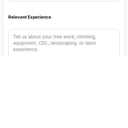
Relevant Experience
Upload Resume or Work History