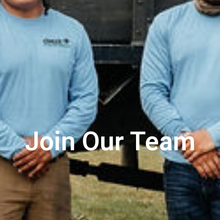
Join Our Team