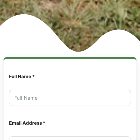
Full Name *
Email Address *