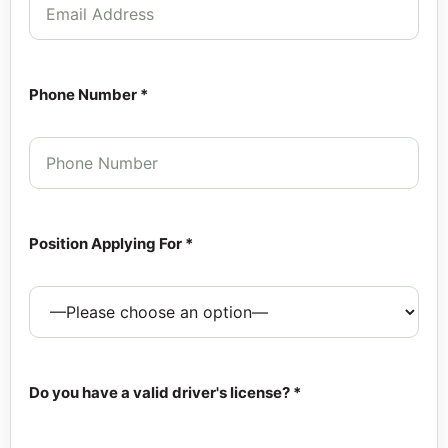
Phone Number *
Position Applying For *
Do you have a valid driver's license? *