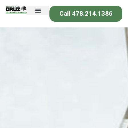
Call 478.214.1386
Join Our Team